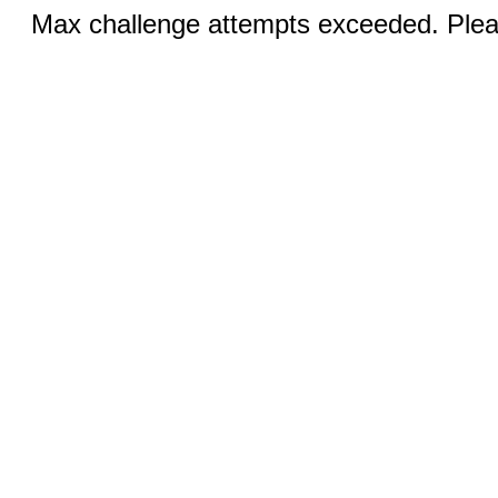
Max challenge attempts exceeded. Pleas