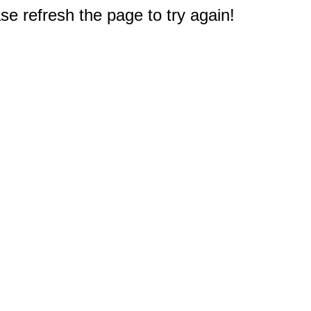
e refresh the page to try again!