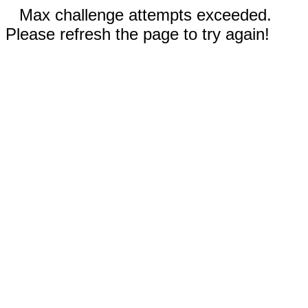
Max challenge attempts exceeded.
Please refresh the page to try again!